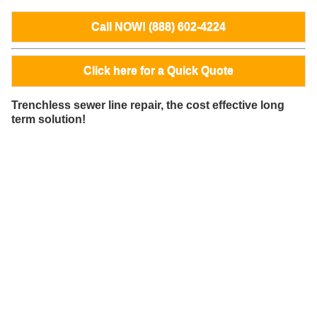
Call NOW! (888) 602-4224
Click here for a Quick Quote
Trenchless sewer line repair, the cost effective long
term solution!