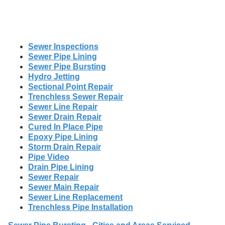
Sewer Inspections
Sewer Pipe Lining
Sewer Pipe Bursting
Hydro Jetting
Sectional Point Repair
Trenchless Sewer Repair
Sewer Line Repair
Sewer Drain Repair
Cured In Place Pipe
Epoxy Pipe Lining
Storm Drain Repair
Pipe Video
Drain Pipe Lining
Sewer Repair
Sewer Main Repair
Sewer Line Replacement
Trenchless Pipe Installation