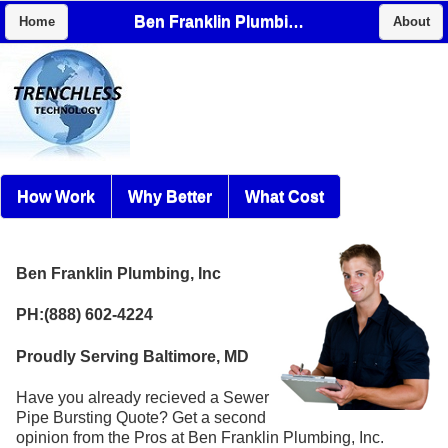
Ben Franklin Plumbing, Inc
Home
About
How Work
Why Better
What Cost
Ben Franklin Plumbing, Inc
PH:(888) 602-4224
Proudly Serving Baltimore, MD
Have you already recieved a Sewer
Pipe Bursting Quote? Get a second
opinion from the Pros at Ben Franklin Plumbing, Inc.