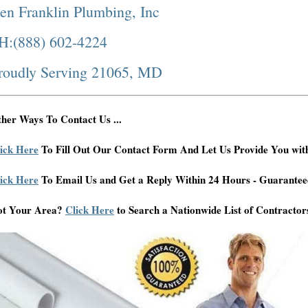
en Franklin Plumbing, Inc
H:(888) 602-4224
roudly Serving 21065, MD
her Ways To Contact Us ...
ick Here
To Fill Out Our Contact Form And Let Us Provide You wit
ick Here
To Email Us and Get a Reply Within 24 Hours - Guarantee
ot Your Area?
Click Here
to Search a Nationwide List of Contractor