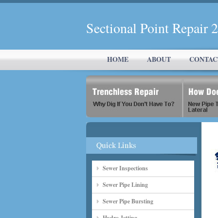
Sectional Point Repair
HOME
ABOUT
CONTAC
Sewer Inspections
Sewer Pipe Lining
Sewer Pipe Bursting
Hydro Jetting