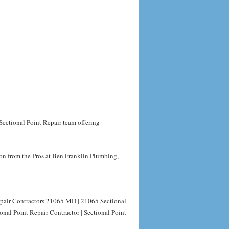
Sectional Point Repair team offering
on from the Pros at Ben Franklin Plumbing,
epair Contractors 21065 MD | 21065 Sectional
nal Point Repair Contractor | Sectional Point