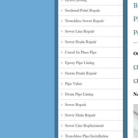
B
Sectional Point Repair
P
Trenchless Sewer Repair
P
Sewer Line Repair
Sewer Drain Repair
Cured In Place Pipe
Ot
Epoxy Pipe Lining
Cl
Storm Drain Repair
Cl
Pipe Video
N
Drain Pipe Lining
Sewer Repair
Sewer Main Repair
Sewer Line Replacement
Trenchless Pipe Installation