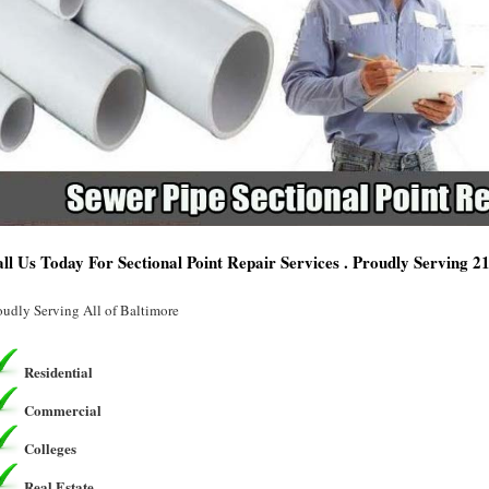
ll Us Today For Sectional Point Repair Services . Proudly Serving 
oudly Serving All of Baltimore
Residential
Commercial
Colleges
Real Estate