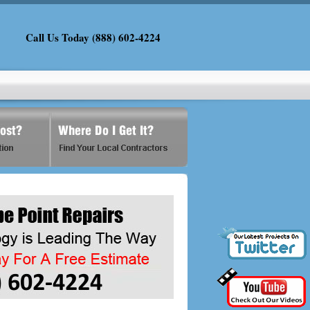
Call Us Today (888) 602-4224