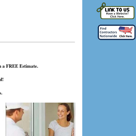
h a FREE Estimate.
d!
s.