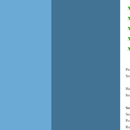
Pr
Se
Ha
Inc
Se
Se
Po
Re