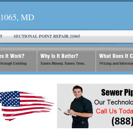
 21065, MD
T
SECTIONAL POINT REPAIR 21065