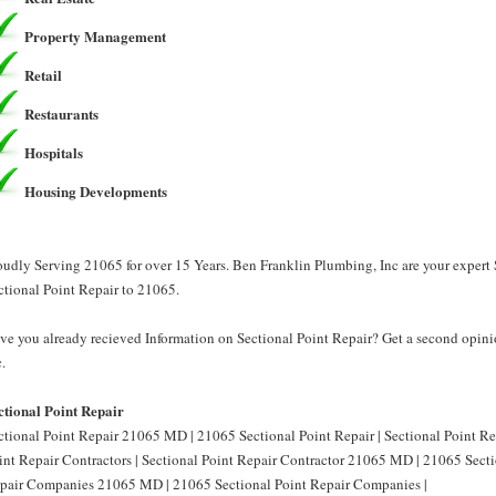
Property Management
Retail
Restaurants
Hospitals
Housing Developments
oudly Serving 21065 for over 15 Years. Ben Franklin Plumbing, Inc are your expert 
ctional Point Repair to 21065.
ve you already recieved Information on Sectional Point Repair? Get a second opini
.
ctional Point Repair
ctional Point Repair 21065 MD | 21065 Sectional Point Repair | Sectional Point R
int Repair Contractors | Sectional Point Repair Contractor 21065 MD | 21065 Sectio
pair Companies 21065 MD | 21065 Sectional Point Repair Companies |