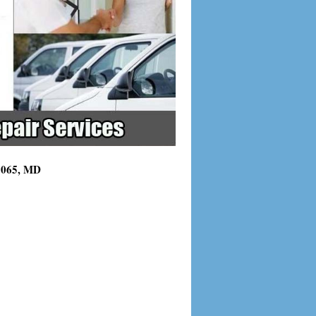
21065, MD