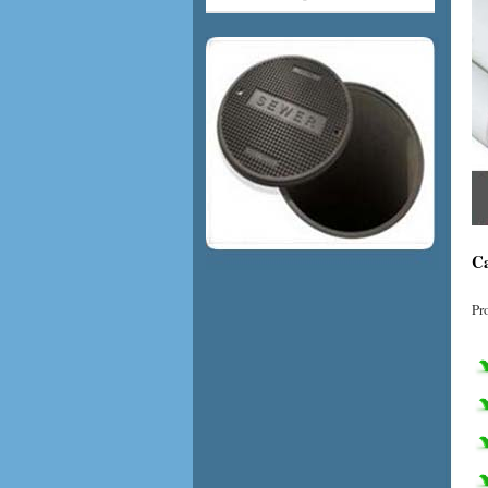
Ca
Pr