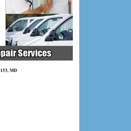
21153, MD