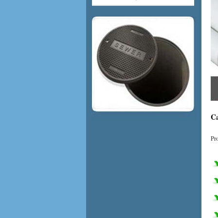
Ca
Pr