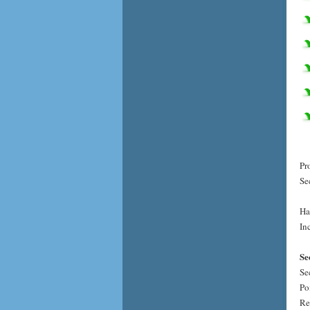
Pr
Se
Ha
Inc
Se
Se
Po
Re