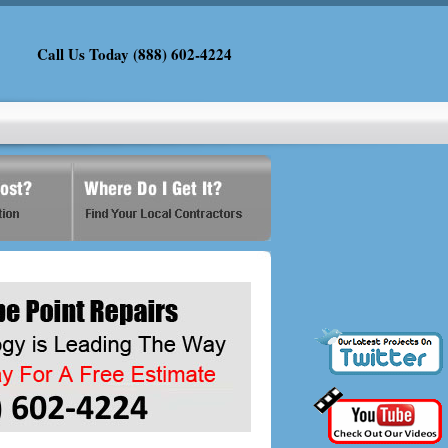
Call Us Today (888) 602-4224