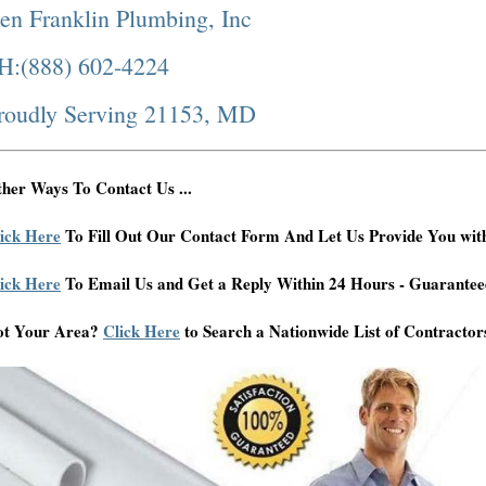
en Franklin Plumbing, Inc
H:(888) 602-4224
roudly Serving 21153, MD
her Ways To Contact Us ...
ick Here
To Fill Out Our Contact Form And Let Us Provide You wit
ick Here
To Email Us and Get a Reply Within 24 Hours - Guarantee
ot Your Area?
Click Here
to Search a Nationwide List of Contractor