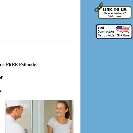
h a FREE Estimate.
d!
s.