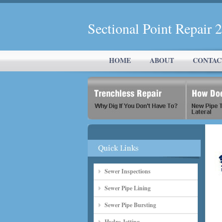
Sectional Point Repair
HOME
ABOUT
CONTAC
Sewer Inspections
Sewer Pipe Lining
Sewer Pipe Bursting
Hydro Jetting