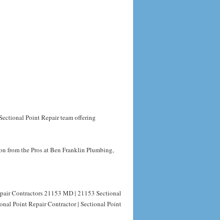
Sectional Point Repair team offering
on from the Pros at Ben Franklin Plumbing,
epair Contractors 21153 MD | 21153 Sectional
nal Point Repair Contractor | Sectional Point