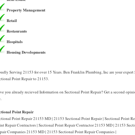
Property Management
Retail
Restaurants
Hospitals
Housing Developments
oudly Serving 21153 for over 15 Years. Ben Franklin Plumbing, Inc are your expert 
ctional Point Repair to 21153.
ve you already recieved Information on Sectional Point Repair? Get a second opini
.
ctional Point Repair
ctional Point Repair 21153 MD | 21153 Sectional Point Repair | Sectional Point R
int Repair Contractors | Sectional Point Repair Contractor 21153 MD | 21153 Sectio
pair Companies 21153 MD | 21153 Sectional Point Repair Companies |