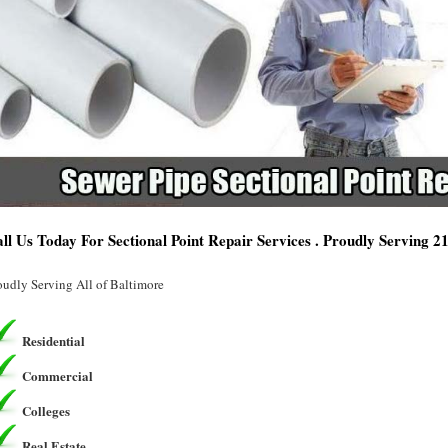
ll Us Today For Sectional Point Repair Services . Proudly Serving 
oudly Serving All of Baltimore
Residential
Commercial
Colleges
Real Estate