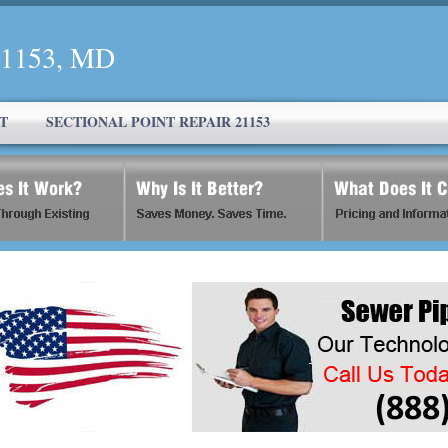
 21153, MD
T
SECTIONAL POINT REPAIR 21153