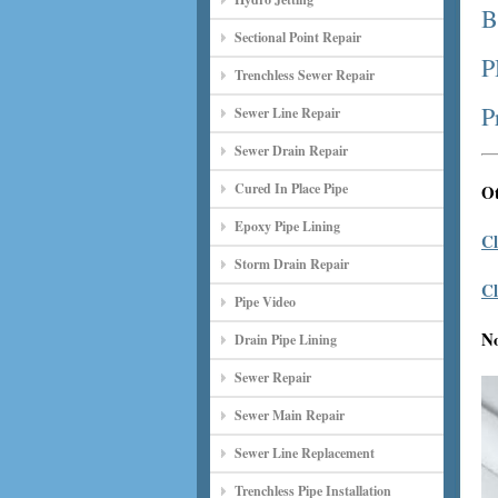
B
Sectional Point Repair
P
Trenchless Sewer Repair
P
Sewer Line Repair
Sewer Drain Repair
Cured In Place Pipe
Ot
Epoxy Pipe Lining
Cl
Storm Drain Repair
Cl
Pipe Video
N
Drain Pipe Lining
Sewer Repair
Sewer Main Repair
Sewer Line Replacement
Trenchless Pipe Installation