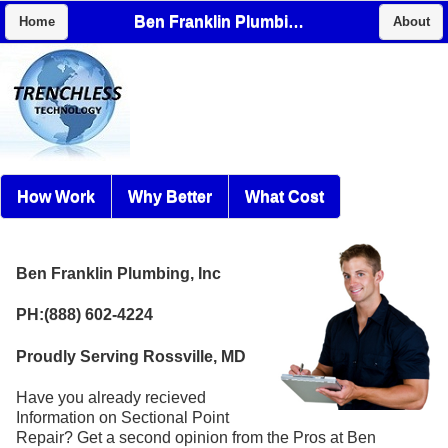
Ben Franklin Plumbing, Inc
Home
About
How Work
Why Better
What Cost
Ben Franklin Plumbing, Inc
PH:(888) 602-4224
Proudly Serving Rossville, MD
Have you already recieved
Information on Sectional Point
Repair? Get a second opinion from the Pros at Ben