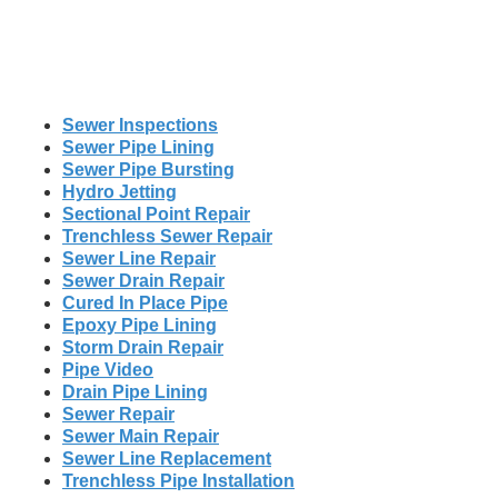
Sewer Inspections
Sewer Pipe Lining
Sewer Pipe Bursting
Hydro Jetting
Sectional Point Repair
Trenchless Sewer Repair
Sewer Line Repair
Sewer Drain Repair
Cured In Place Pipe
Epoxy Pipe Lining
Storm Drain Repair
Pipe Video
Drain Pipe Lining
Sewer Repair
Sewer Main Repair
Sewer Line Replacement
Trenchless Pipe Installation