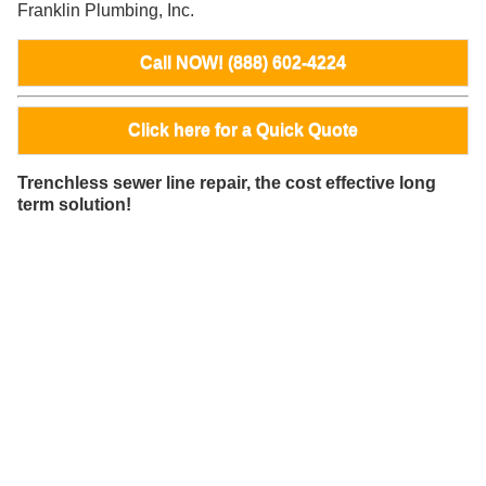
Franklin Plumbing, Inc.
Call NOW! (888) 602-4224
Click here for a Quick Quote
Trenchless sewer line repair, the cost effective long
term solution!