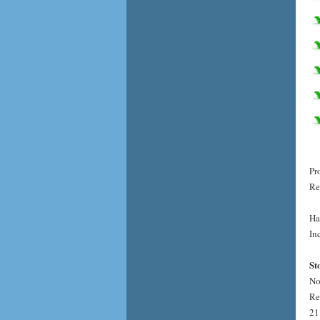
Pr
Re
Ha
Inc
St
No
Re
21