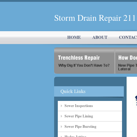
Storm Drain Repair 21
HOME
ABOUT
CONTAC
Sewer Inspections
Sewer Pipe Lining
Sewer Pipe Bursting
Hydro Jetting