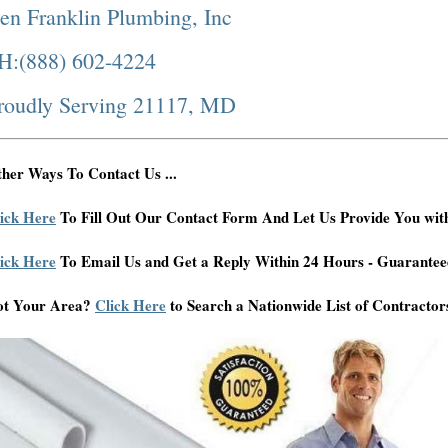
en Franklin Plumbing, Inc
H:(888) 602-4224
roudly Serving 21117, MD
her Ways To Contact Us ...
ick Here
To Fill Out Our Contact Form And Let Us Provide You wit
ick Here
To Email Us and Get a Reply Within 24 Hours - Guarantee
ot Your Area?
Click Here
to Search a Nationwide List of Contractor