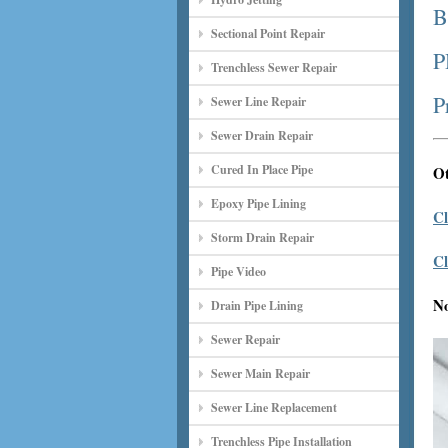
B
Sectional Point Repair
P
Trenchless Sewer Repair
P
Sewer Line Repair
Sewer Drain Repair
Cured In Place Pipe
Ot
Epoxy Pipe Lining
Cl
Storm Drain Repair
Cl
Pipe Video
N
Drain Pipe Lining
Sewer Repair
Sewer Main Repair
Sewer Line Replacement
Trenchless Pipe Installation