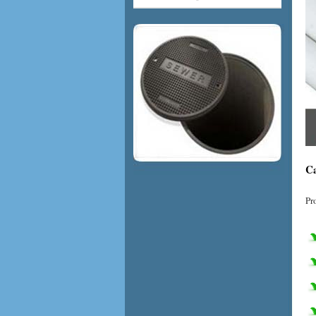
Ca
Pr