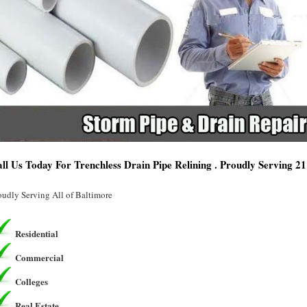
ll Us Today For Trenchless Drain Pipe Relining . Proudly Serving 
oudly Serving All of Baltimore
Residential
Commercial
Colleges
Real Estate