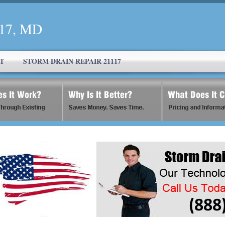
117, MD
T
STORM DRAIN REPAIR 21117