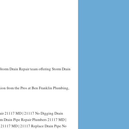
 Storm Drain Repair team offering Storm Drain
nion from the Pros at Ben Franklin Plumbing,
pair 21117 MD | 21117 No Digging Drain
orm Drain Pipe Repair Plumbers 21117 MD |
g 21117 MD | 21117 Replace Drain Pipe No