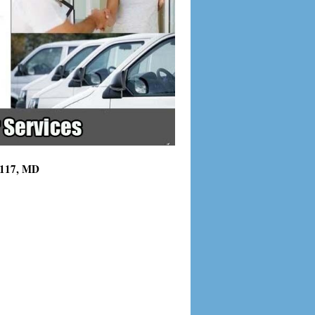
21117, MD