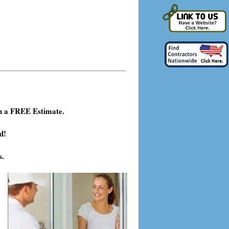
h a FREE Estimate.
d!
s.