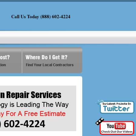
Call Us Today (888) 602-4224