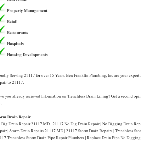
Property Management
Retail
Restaurants
Hospitals
Housing Developments
oudly Serving 21117 for over 15 Years. Ben Franklin Plumbing, Inc are your expert
pair to 21117.
ve you already recieved Information on Trenchless Drain Lining? Get a second opi
.
orm Drain Repair
 Dig Drain Repair 21117 MD | 21117 No Dig Drain Repair | No Digging Drain Re
pair | Storm Drain Repairs 21117 MD | 21117 Storm Drain Repairs | Trenchless St
117 Trenchless Storm Drain Pipe Repair Plumbers | Replace Drain Pipe No Diggin